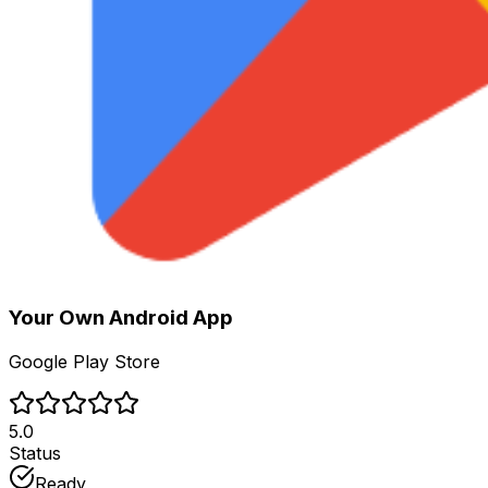
Your Own
Android App
Google Play Store
5.0
Status
Ready