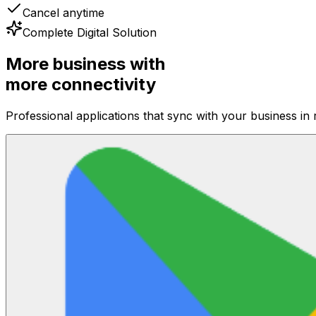
Cancel anytime
Complete Digital Solution
More business with
more connectivity
Professional applications that sync with your business in 