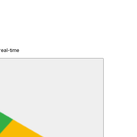
real-time