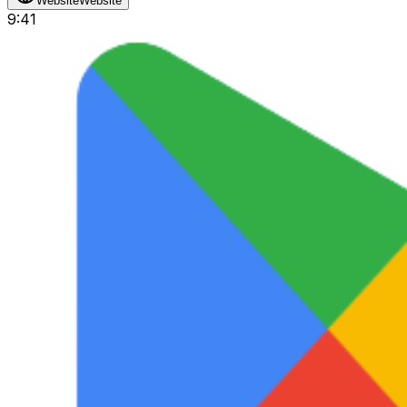
Website
Website
9:41