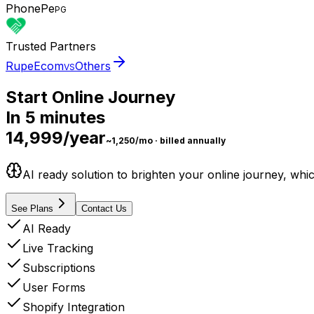
PhonePe
PG
Trusted Partners
RupeEcom
Others
VS
Start Online Journey
In
5 minutes
₹14,999/year
~₹1,250/mo · billed annually
AI ready solution to brighten your online journey, wh
See Plans
Contact Us
AI Ready
Live Tracking
Subscriptions
User Forms
Shopify Integration