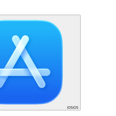
iOS
iOS