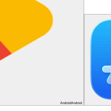
Android
Android