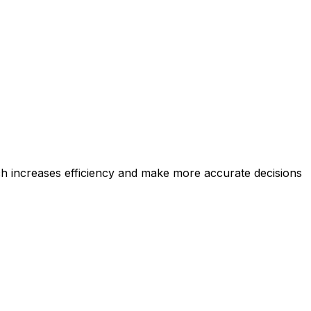
ich increases efficiency and make more accurate decisions