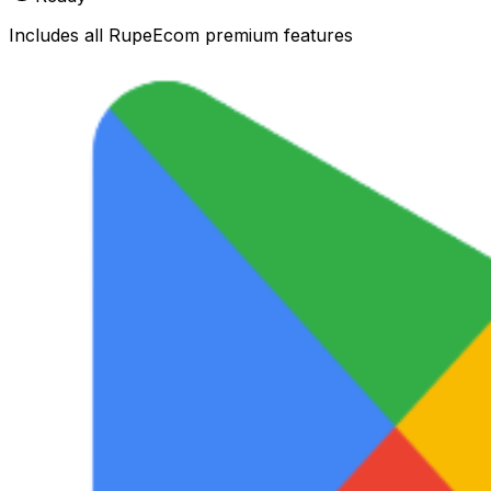
Includes all RupeEcom premium features