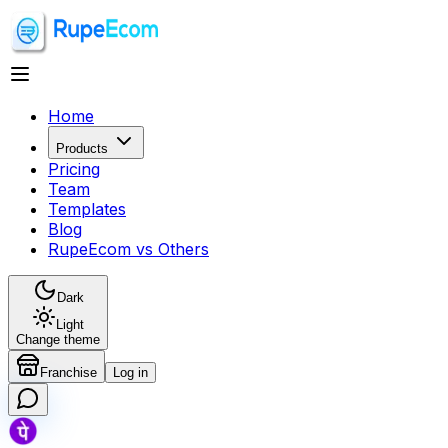
Home
Products
Pricing
Team
Templates
Blog
RupeEcom vs Others
Dark
Light
Change theme
Franchise
Log in