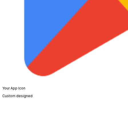
Your App Icon
Custom designed